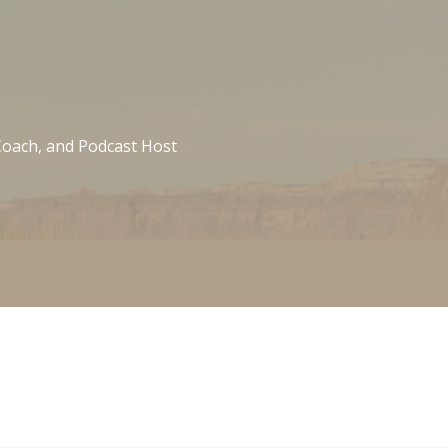
 Coach, and Podcast Host