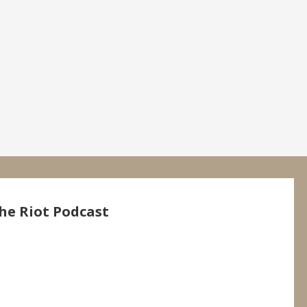
he Riot Podcast