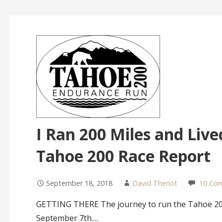
I Ran 200 Miles and Lived
Tahoe 200 Race Report
September 18, 2018
David Theriot
10 Co
GETTING THERE The journey to run the Tahoe 200
September 7th.…