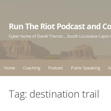
Skip
to
content
Run The Riot Podcast and C
Cyber home of David Theriot......South Louisiana Cajun
Home
Coaching
Podcast
Public Speaking
A
Tag: destination trail