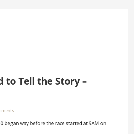
 to Tell the Story –
mments
 began way before the race started at 9AM on