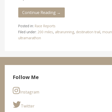
Continue Reading →
Posted in:
Race Reports
Filed under:
200 miles
,
altrarunning
,
destination trail
,
mount
ultramarathon
Follow Me
Instagram
Twitter