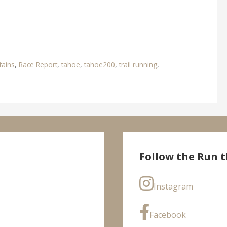
ains
,
Race Report
,
tahoe
,
tahoe200
,
trail running
,
Follow the Run t
Instagram
Facebook