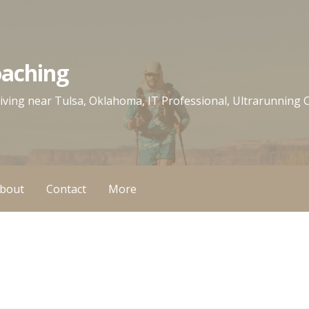
oaching
 living near Tulsa, Oklahoma, IT Professional, Ultrarunning
bout
Contact
More