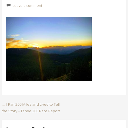
Leave a comment
Post
← I Ran 200 Miles and Lived to Tell
the Story – Tahoe 200 Race Report
navigation