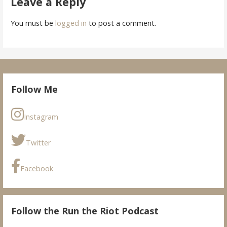
Leave a Reply
You must be
logged in
to post a comment.
Follow Me
Instagram
Twitter
Facebook
Follow the Run the Riot Podcast