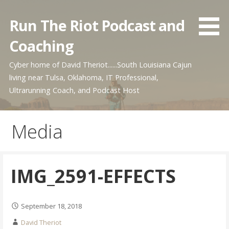
Skip
to
Run The Riot Podcast and
content
Coaching
Cyber home of David Theriot......South Louisiana Cajun
living near Tulsa, Oklahoma, IT Professional,
Ultrarunning Coach, and Podcast Host
Media
IMG_2591-EFFECTS
September 18, 2018
David Theriot