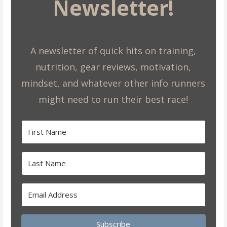
Newsletter!
A newsletter of quick hits on training,
nutrition, gear reviews, motivation,
mindset, and whatever other info runners
might need to run their best race!
Subscribe