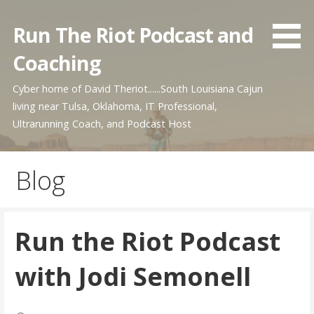
Skip
to
Run The Riot Podcast and
content
Coaching
Cyber home of David Theriot......South Louisiana Cajun
living near Tulsa, Oklahoma, IT Professional,
Ultrarunning Coach, and Podcast Host
Blog
Run the Riot Podcast
with Jodi Semonell