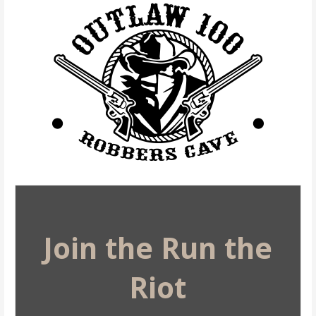
Join the Run the
Riot