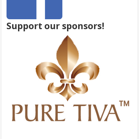
Support our sponsors!