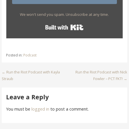
We won't send you spam. Unsubscribe at any time.
Built with Kit
Posted in:
Podcast
Post
← Run the Riot Podcast with Kayla
Run the Riot Podcast with Nick
Straub
Fowler – PCT FKT! →
navigation
Leave a Reply
You must be
logged in
to post a comment.