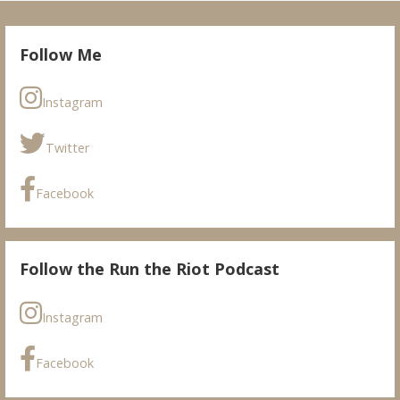
Follow Me
Instagram
Twitter
Facebook
Follow the Run the Riot Podcast
Instagram
Facebook