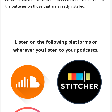
install carbon monoxide detectors in their homes and check
the batteries on those that are already installed.
Listen on the following platforms or
wherever you listen to your podcasts.