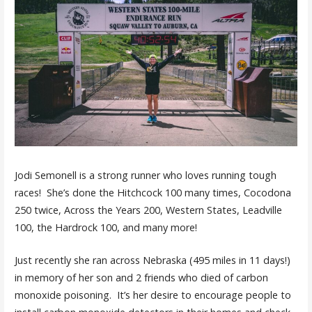
Jodi Semonell is a strong runner who loves running tough
races! She’s done the Hitchcock 100 many times, Cocodona
250 twice, Across the Years 200, Western States, Leadville
100, the Hardrock 100, and many more!
Just recently she ran across Nebraska (495 miles in 11 days!)
in memory of her son and 2 friends who died of carbon
monoxide poisoning. It’s her desire to encourage people to