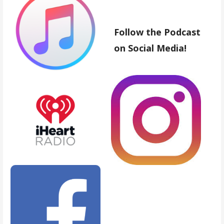
Follow the Podcast
on Social Media!