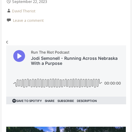
September 22, 2023
David Theriot
Leave a comment
c