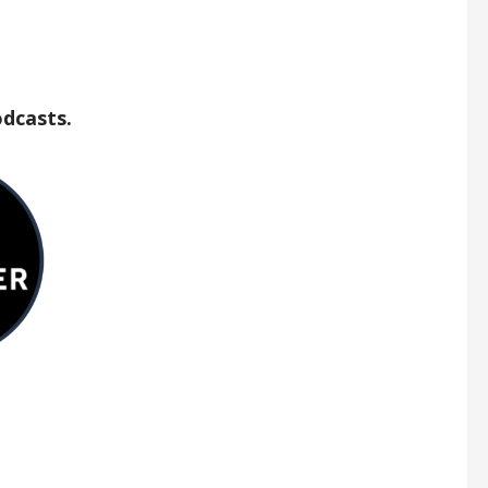
odcasts.