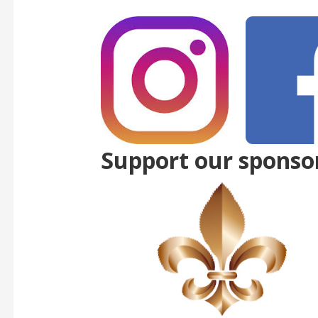
Support our sponso