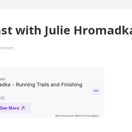
ast with Julie Hromadk
omment