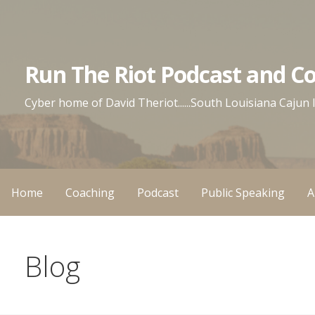
Skip
to
content
Run The Riot Podcast and C
Cyber home of David Theriot......South Louisiana Cajun
Home
Coaching
Podcast
Public Speaking
A
Blog