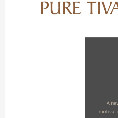
A new
motivati