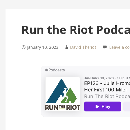
Run the Riot Podc
January 10, 2023
David Theriot
Leave a c