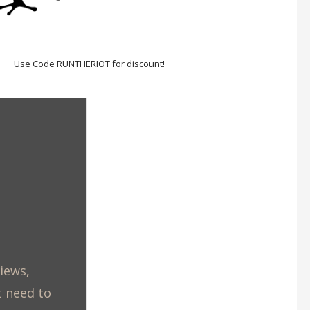
Use Code RUNTHERIOT for discount!
views,
t need to