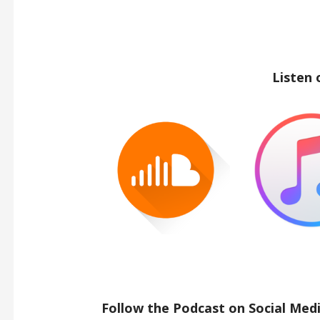
Listen 
Follow the Podcast on Social Medi