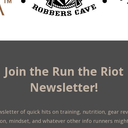
Join the Run the Riot
Newsletter!
sletter of quick hits on training, nutrition, gear re
on, mindset, and whatever other info runners migh