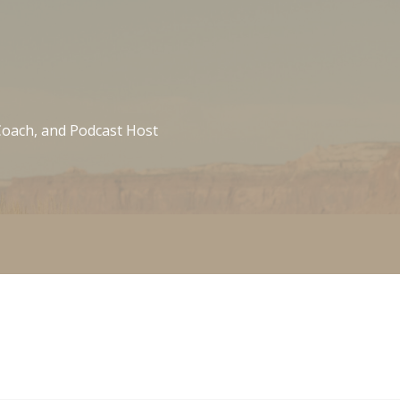
 Coach, and Podcast Host