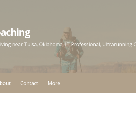
oaching
 living near Tulsa, Oklahoma, IT Professional, Ultrarunning
bout
Contact
More