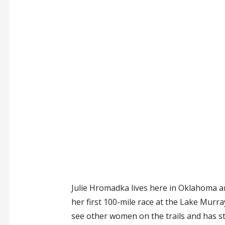
Julie Hromadka lives here in Oklahoma a
her first 100-mile race at the Lake Murra
see other women on the trails and has st