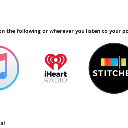
on the following or wherever you listen to your p
a!