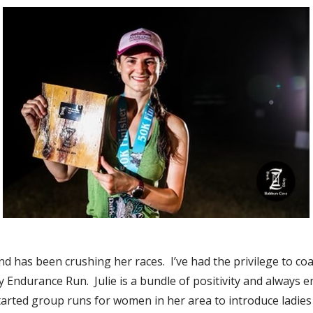
nd has been crushing her races. I’ve had the privilege to c
y Endurance Run. Julie is a bundle of positivity and always 
arted group runs for women in her area to introduce ladies t