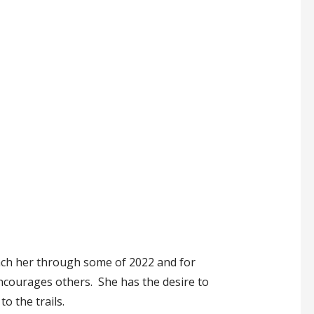
oach her through some of 2022 and for
encourages others. She has the desire to
o the trails.