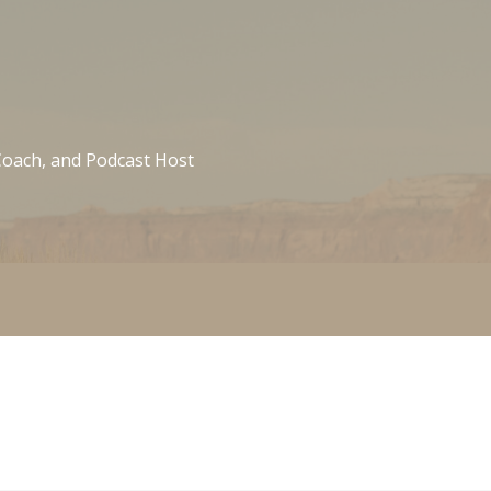
 Coach, and Podcast Host