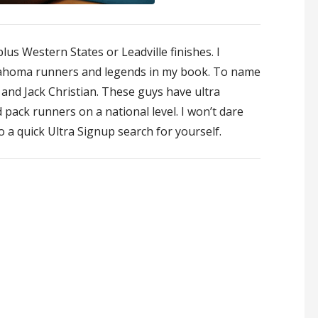
lus Western States or Leadville finishes. I
klahoma runners and legends in my book. To name
and Jack Christian. These guys have ultra
pack runners on a national level. I won’t dare
do a quick Ultra Signup search for yourself.