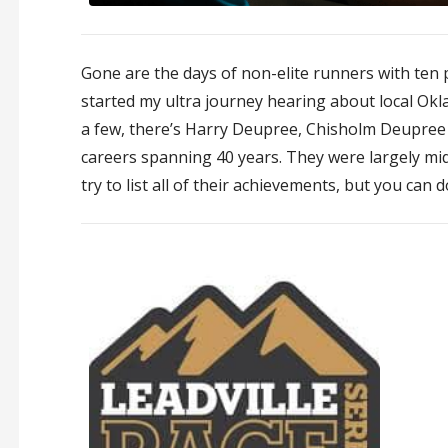
Gone are the days of non-elite runners with ten p
started my ultra journey hearing about local O
a few, there’s Harry Deupree, Chisholm Deupree 
careers spanning 40 years. They were largely mid 
try to list all of their achievements, but you can 