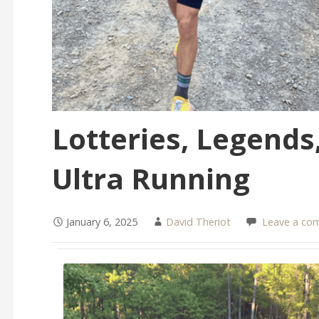
Lotteries, Legends,
Ultra Running
January 6, 2025
David Theriot
Leave a co