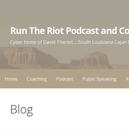
Skip
to
content
Run The Riot Podcast and C
Cyber home of David Theriot......South Louisiana Cajun
Home
Coaching
Podcast
Public Speaking
A
Blog