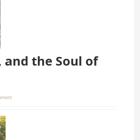
 and the Soul of
mment