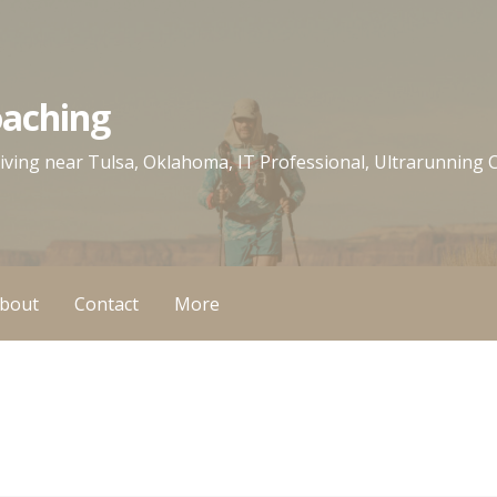
oaching
 living near Tulsa, Oklahoma, IT Professional, Ultrarunning
bout
Contact
More