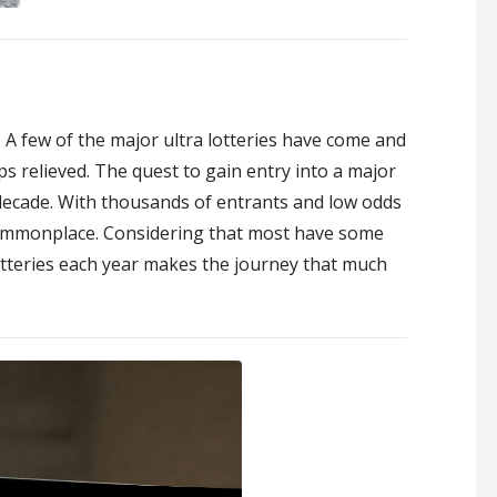
4. A few of the major ultra lotteries have come and
 relieved. The quest to gain entry into a major
a decade. With thousands of entrants and low odds
 commonplace. Considering that most have some
otteries each year makes the journey that much