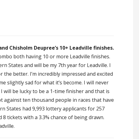
nd Chisholm Deupree’s 10+ Leadville finishes.
ombo both having 10 or more Leadville finishes.
n States and will be my 7th year for Leadville. I
or the better. I’m incredibly impressed and excited
 slightly sad for what it’s become. I will never
I will be lucky to be a 1-time finisher and that is
t against ten thousand people in races that have
n States had 9,993 lottery applicants for 257
ad 8 tickets with a 3.3% chance of being drawn.
dville.