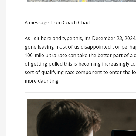
A message from Coach Chad:
As I sit here and type this, it’s December 23, 202
gone leaving most of us disappointed… or perhaps
100-mile ultra race can take the better part of 
of getting pulled this is becoming increasingly
sort of qualifying race component to enter the l
more daunting.