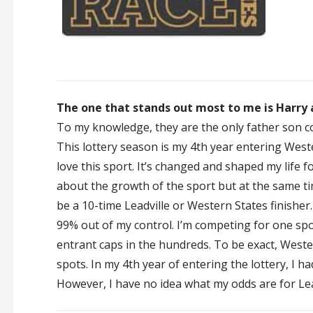
The one that stands out most to me is Harry a
To my knowledge, they are the only father son c
This lottery season is my 4th year entering Wester
love this sport. It’s changed and shaped my life f
about the growth of the sport but at the same time
be a 10-time Leadville or Western States finisher. 
99% out of my control. I’m competing for one spo
entrant caps in the hundreds. To be exact, Wester
spots. In my 4th year of entering the lottery, I h
However, I have no idea what my odds are for Lea