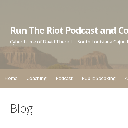
Skip
to
content
Run The Riot Podcast and C
Cyber home of David Theriot......South Louisiana Cajun
Home
Coaching
Podcast
Public Speaking
A
Blog