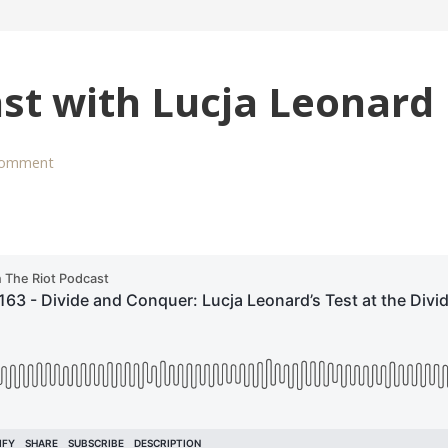
st with Lucja Leonard
comment