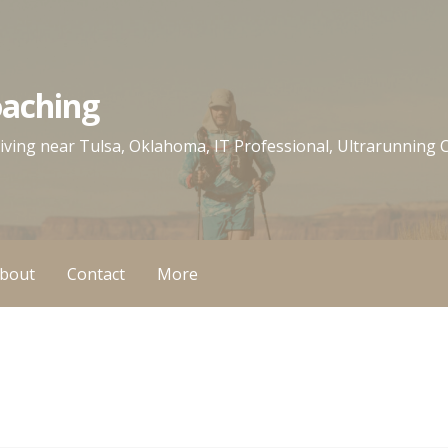
oaching
 living near Tulsa, Oklahoma, IT Professional, Ultrarunning
bout
Contact
More