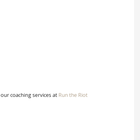
t our coaching services at
Run the Riot