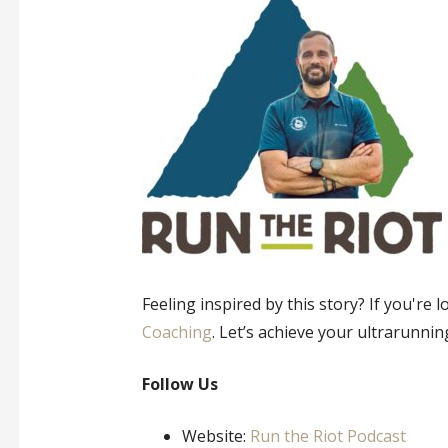
Feeling inspired by this story? If you're
Coaching
. Let’s achieve your ultrarunnin
Follow Us
Website:
Run the Riot Podcast