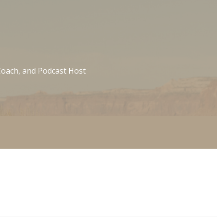
 Coach, and Podcast Host