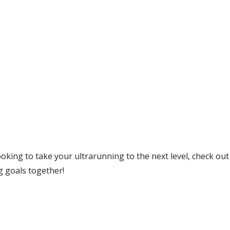
 looking to take your ultrarunning to the next level, check ou
g goals together!