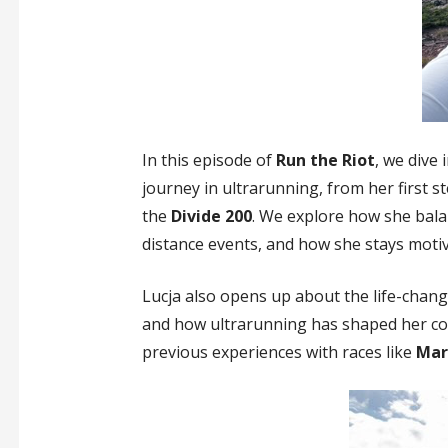
In this episode of
Run the Riot
, we dive
journey in ultrarunning, from her first s
the
Divide 200
. We explore how she balan
distance events, and how she stays moti
Lucja also opens up about the life-chang
and how ultrarunning has shaped her co
previous experiences with races like
Mar