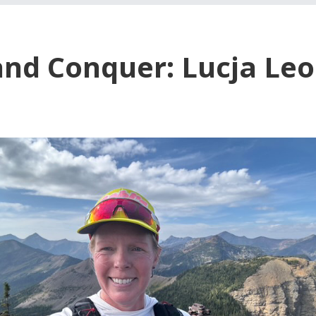
and Conquer: Lucja Leo