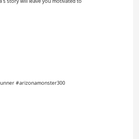
a's story will leave you motivated to
lrunner #arizonamonster300