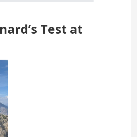
nard’s Test at