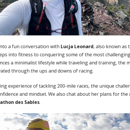
 into a fun conversation with
Lucja Leonard
, also known as 
teps into fitness to conquering some of the most challenging
ces a minimalist lifestyle while traveling and training, the m
vated through the ups and downs of racing.
ing experience of tackling 200-mile races, the unique chall
nfidence and mindset. We also chat about her plans for th
athon des Sables
.