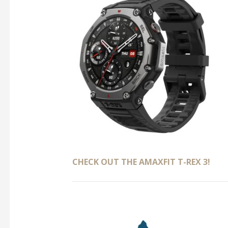
CHECK OUT THE AMAXFIT T-REX 3!