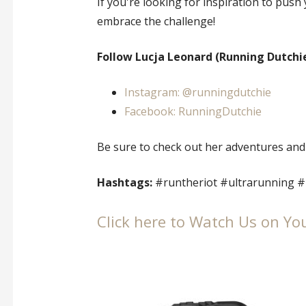
If you're looking for inspiration to push 
embrace the challenge!
Follow Lucja Leonard (Running Dutchie
Instagram: @runningdutchie
Facebook: RunningDutchie
Be sure to check out her adventures and
Hashtags:
#runtheriot #ultrarunning #
Click here to Watch Us on Yo