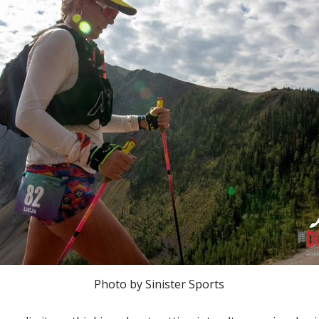
Photo by Sinister Sports