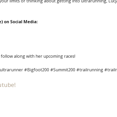
your limits or thinking about getting into ultrarunning, Lucj
) on Social Media:
 follow along with her upcoming races!
ultrarunner #Bigfoot200 #Summit200 #trailrunning #trai
utube!