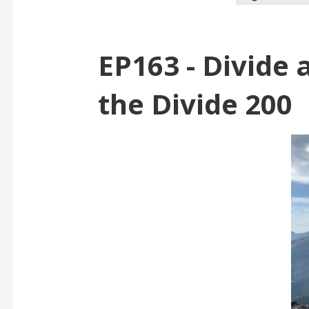
EP163 - Divide 
the Divide 200