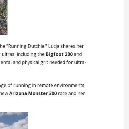
the "Running Dutchie." Lucja shares her
 ultras, including the
Bigfoot 200
and
ental and physical grit needed for ultra-
enge of running in remote environments,
e new
Arizona Monster 300
race and her