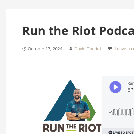
Run the Riot Podca
October 17, 2024
David Theriot
Leave a 