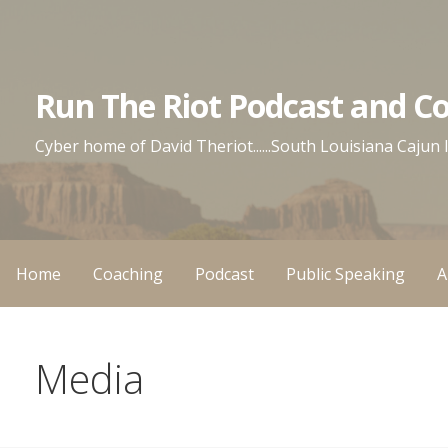
Skip
to
content
Run The Riot Podcast and C
Cyber home of David Theriot......South Louisiana Cajun
Home
Coaching
Podcast
Public Speaking
A
Media