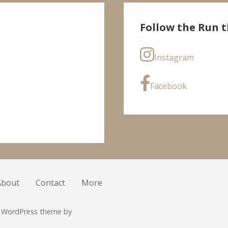
Follow the Run t
Instagram
Facebook
About
Contact
More
r WordPress theme by