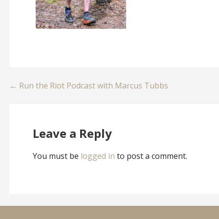
Post
← Run the Riot Podcast with Marcus Tubbs
navigation
Leave a Reply
You must be
logged in
to post a comment.