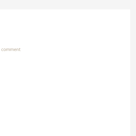
a comment