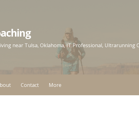
oaching
 living near Tulsa, Oklahoma, IT Professional, Ultrarunning
bout
Contact
More