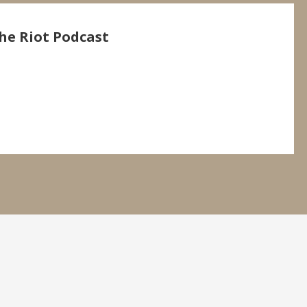
he Riot Podcast