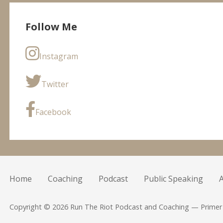
Follow Me
Instagram
Twitter
Facebook
Home
Coaching
Podcast
Public Speaking
Copyright © 2026 Run The Riot Podcast and Coaching — Prime