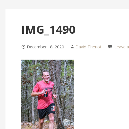
IMG_1490
December 18, 2020
David Theriot
Leave 