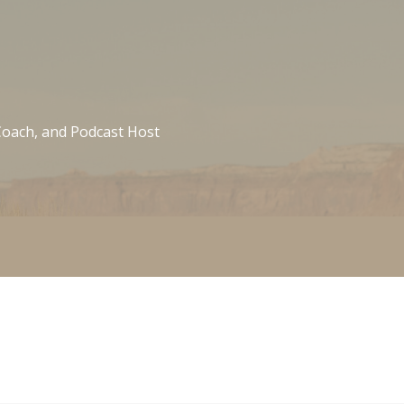
 Coach, and Podcast Host