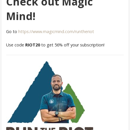
Check out Magic
Mind!
Go to
https://www.magicmind.com/runtheriot
Use code
RIOT20
to get 56% off your subscription!