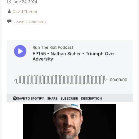
June 24, 2024
David Theriot
Leave a comment