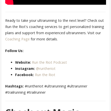
Ready to take your ultrarunning to the next level? Check out
Run the Riot's coaching services to get personalized training
plans and support from experienced ultrarunners. Visit our
Coaching Page
for more details.
Follow Us:
Website:
Run the Riot Podcast
Instagram:
@runtheriot
Facebook:
Run the Riot
Hashtags:
#runtheriot #ultrarunning #ultrarunner
#trailrunning #trailrunner