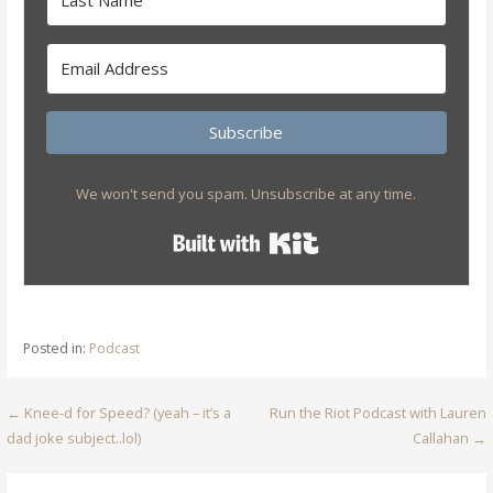
Subscribe
We won't send you spam. Unsubscribe at any time.
Built with Kit
Posted in:
Podcast
Post
← Knee-d for Speed? (yeah – it’s a
Run the Riot Podcast with Lauren
dad joke subject..lol)
Callahan →
navigation