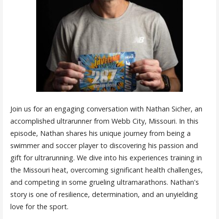
Join us for an engaging conversation with Nathan Sicher, an
accomplished ultrarunner from Webb City, Missouri. In this
episode, Nathan shares his unique journey from being a
swimmer and soccer player to discovering his passion and
gift for ultrarunning. We dive into his experiences training in
the Missouri heat, overcoming significant health challenges,
and competing in some grueling ultramarathons. Nathan's
story is one of resilience, determination, and an unyielding
love for the sport.