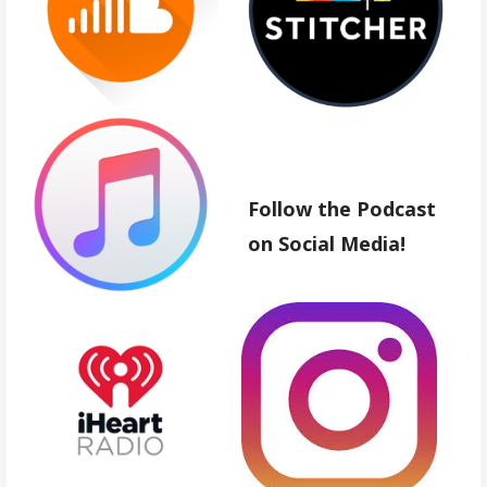
Follow the Podcast
on Social Media!