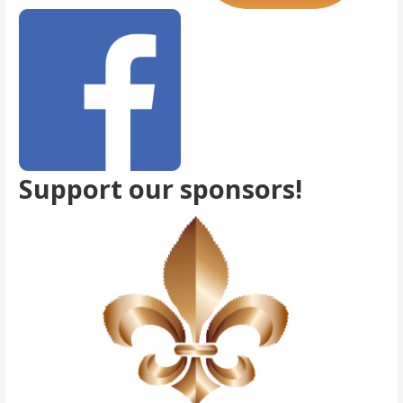
Support our sponsors!