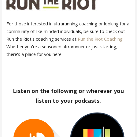
For those interested in ultrarunning coaching or looking for a
community of like-minded individuals, be sure to check out
Run the Riot's coaching services at
Run the Riot Coaching
.
Whether you're a seasoned ultrarunner or just starting,
there's a place for you here.
Listen on the following or wherever you
listen to your podcasts.