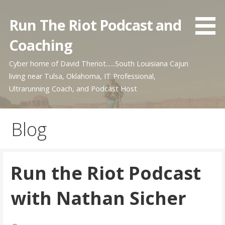
Skip
to
Run The Riot Podcast and
content
Coaching
Cyber home of David Theriot......South Louisiana Cajun
living near Tulsa, Oklahoma, IT Professional,
Ultrarunning Coach, and Podcast Host
Blog
Run the Riot Podcast
with Nathan Sicher