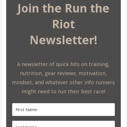
Join the Run the
Riot
Newsletter!
A newsletter of quick hits on training,
nutrition, gear reviews, motivation,
mindset, and whatever other info runners
might need to run their best race!