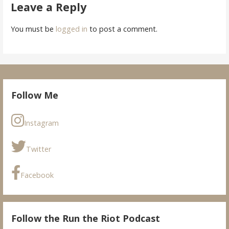
Leave a Reply
You must be
logged in
to post a comment.
Follow Me
Instagram
Twitter
Facebook
Follow the Run the Riot Podcast