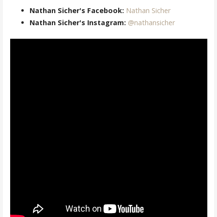
Nathan Sicher's Facebook:
Nathan Sicher
Nathan Sicher's Instagram:
@nathansicher