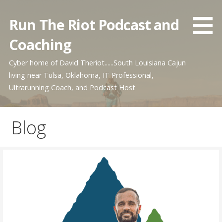
Skip
to
Run The Riot Podcast and
content
Coaching
Cyber home of David Theriot......South Louisiana Cajun
living near Tulsa, Oklahoma, IT Professional,
Ultrarunning Coach, and Podcast Host
Blog