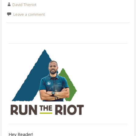
David Theriot
Leave a comment
Hey Reader!