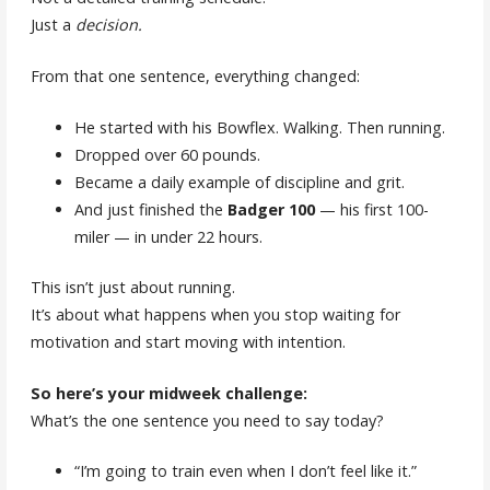
Just a
decision.
From that one sentence, everything changed:
He started with his Bowflex. Walking. Then running.
Dropped over 60 pounds.
Became a daily example of discipline and grit.
And just finished the
Badger 100
— his first 100-
miler — in under 22 hours.
This isn’t just about running.
It’s about what happens when you stop waiting for
motivation and start moving with intention.
So here’s your midweek challenge:
What’s the one sentence you need to say today?
“I’m going to train even when I don’t feel like it.”