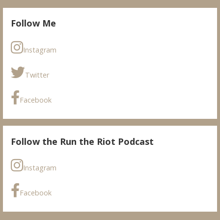
Follow Me
Instagram
Twitter
Facebook
Follow the Run the Riot Podcast
Instagram
Facebook