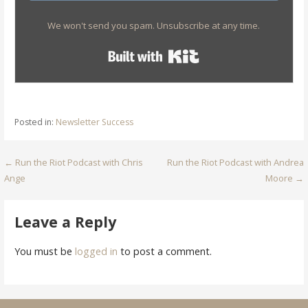
We won't send you spam. Unsubscribe at any time.
Built with Kit
Posted in:
Newsletter Success
Post
← Run the Riot Podcast with Chris
Run the Riot Podcast with Andrea
Ange
Moore →
navigation
Leave a Reply
You must be
logged in
to post a comment.