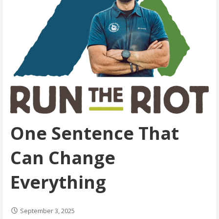
One Sentence That
Can Change
Everything
September 3, 2025