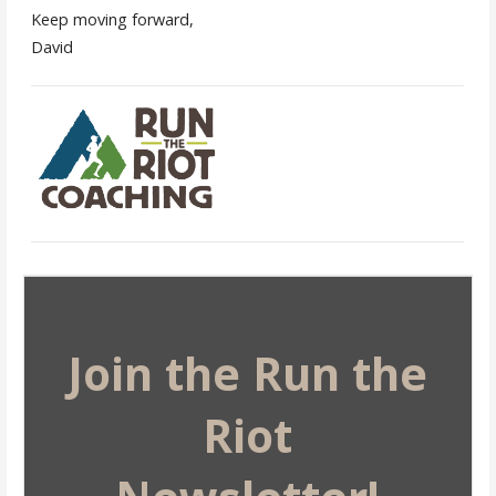
Keep moving forward,
David
Join the Run the
Riot