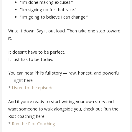
“I’m done making excuses.”
“I’m signing up for that race.”
“I’m going to believe I can change.”
Write it down. Say it out loud. Then take one step toward
it.
It doesn’t have to be perfect.
It just has to be today.
You can hear Phil’s full story — raw, honest, and powerful
— right here:
*
Listen to the episode
And if you’re ready to start writing your own story and
want someone to walk alongside you, check out Run the
Riot coaching here:
*
Run the Riot Coaching