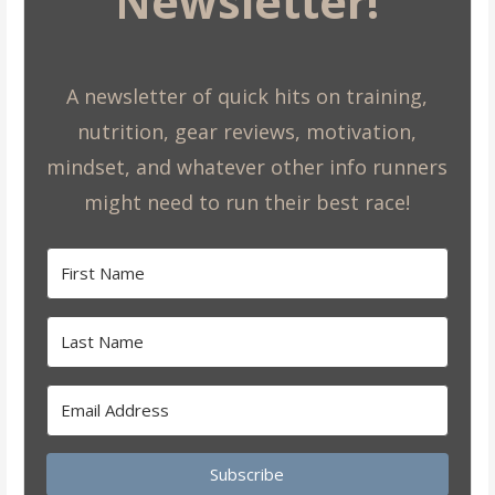
Newsletter!
A newsletter of quick hits on training,
nutrition, gear reviews, motivation,
mindset, and whatever other info runners
might need to run their best race!
Subscribe