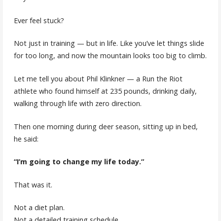
Ever feel stuck?
Not just in training — but in life. Like you’ve let things slide
for too long, and now the mountain looks too big to climb.
Let me tell you about Phil Klinkner — a Run the Riot
athlete who found himself at 235 pounds, drinking daily,
walking through life with zero direction.
Then one morning during deer season, sitting up in bed,
he said:
“I’m going to change my life today.”
That was it.
Not a diet plan.
Not a detailed training schedule.