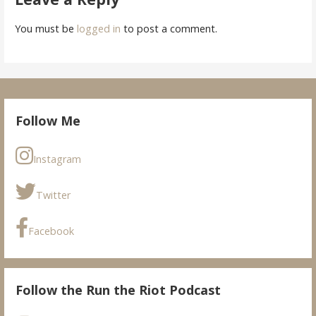
You must be
logged in
to post a comment.
Follow Me
Instagram
Twitter
Facebook
Follow the Run the Riot Podcast