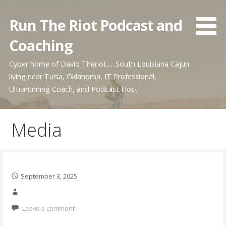
Skip
to
Run The Riot Podcast and
content
Coaching
Cyber home of David Theriot......South Louisiana Cajun
living near Tulsa, Oklahoma, IT Professional,
Ultrarunning Coach, and Podcast Host
Media
September 3, 2025
Leave a comment