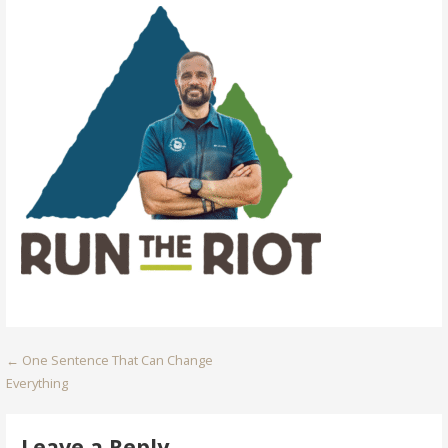
Post
← One Sentence That Can Change
Everything
navigation
Leave a Reply