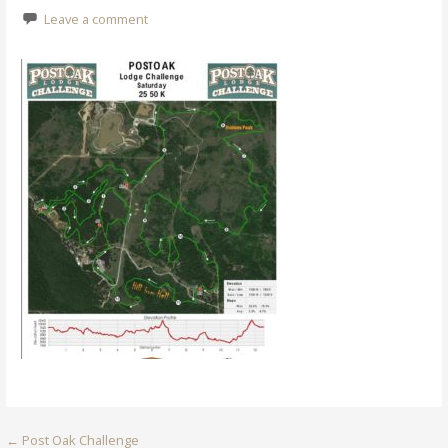
Leave a comment
Post
← Post Oak Challenge