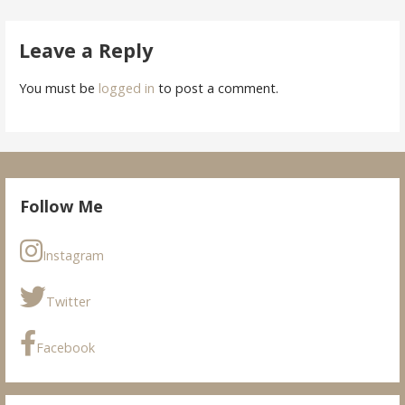
navigation
Leave a Reply
You must be
logged in
to post a comment.
Follow Me
Instagram
Twitter
Facebook