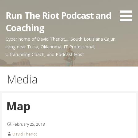
Skip
to
Run The Riot Podcast and
content
Coaching
Cyber home of David Theriot......South Louisiana Cajun
living near Tulsa, Oklahoma, IT Professional,
Ultrarunning Coach, and Podcast Host
Media
Map
February 25, 2018
David Theriot