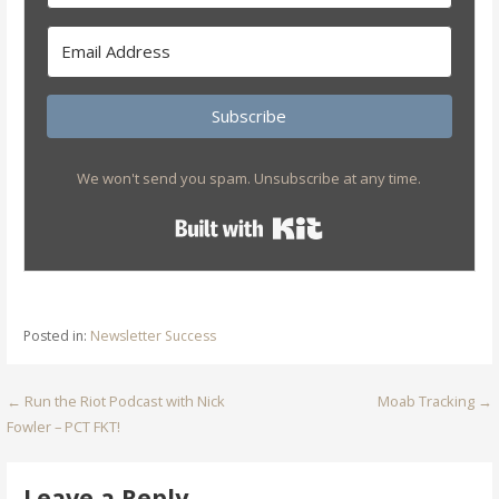
Subscribe
We won't send you spam. Unsubscribe at any time.
Built with Kit
Posted in:
Newsletter Success
Post
← Run the Riot Podcast with Nick
Moab Tracking →
Fowler – PCT FKT!
navigation
Leave a Reply