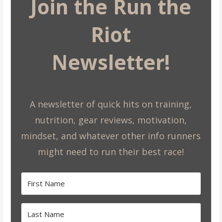
Join the Run the
Riot
Newsletter!
A newsletter of quick hits on training,
nutrition, gear reviews, motivation,
mindset, and whatever other info runners
might need to run their best race!