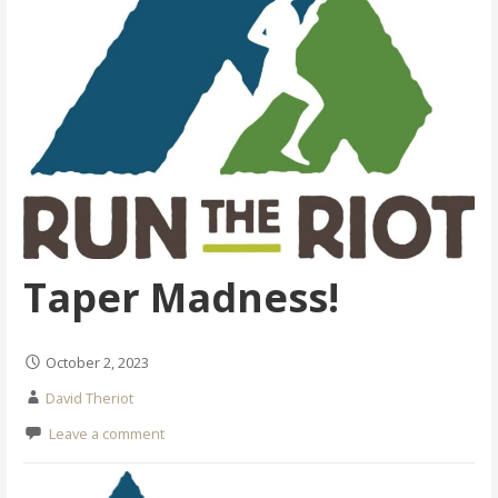
Taper Madness!
October 2, 2023
David Theriot
Leave a comment