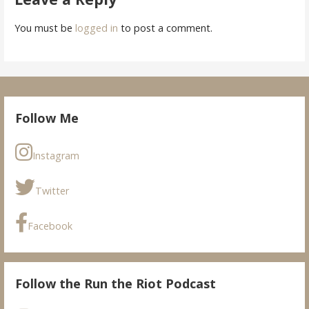
You must be
logged in
to post a comment.
Follow Me
Instagram
Twitter
Facebook
Follow the Run the Riot Podcast