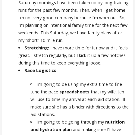
Saturday mornings have been taken up by long training
runs for the past few months. Then, when I get home,
I’m not very good company because I’m worn out. So,
I’m planning on intentional family time for the next few
weekends. This Saturday, we have family plans after
my “short” 10-mile run.
Stretching:
I have more time for it now and it feels
great. I stretch regularly, but I kick it up a few notches
during this time to keep everything loose.
Race Logistics:
I’m going to be using my extra time to fine-
tune the pace
spreadsheets
that my wife, Jen
will use to time my arrival at each aid station. I’ll
make sure she has a binder with directions to the
aid stations.
I’m going to be going through my
nutrition
and hydration plan
and making sure I’ll have