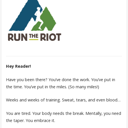
Hey Reader!
Have you been there? You’ve done the work. You’ve put in
the time. You’ve put in the miles. (So many miles!)
Weeks and weeks of training. Sweat, tears, and even blood…
You are tired. Your body needs the break. Mentally, you need
the taper. You embrace it.