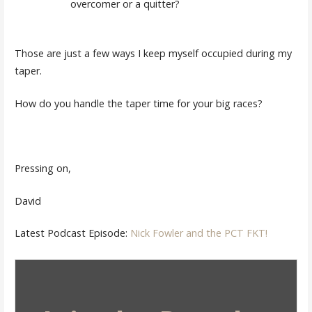
overcomer or a quitter?
Those are just a few ways I keep myself occupied during my
taper.
How do you handle the taper time for your big races?
Pressing on,
David
Latest Podcast Episode:
Nick Fowler and the PCT FKT!