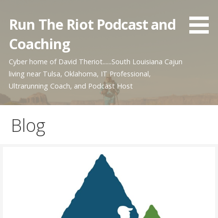
Skip
to
Run The Riot Podcast and
content
Coaching
Cyber home of David Theriot......South Louisiana Cajun
living near Tulsa, Oklahoma, IT Professional,
Ultrarunning Coach, and Podcast Host
Blog