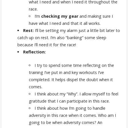
what I need and when I need it throughout the
race.
I’m
checking my gear
and making sure I
have what I need and that it all works.
Rest:
I’ll be setting my alarm just a little bit later to
catch up on rest. I’m also “banking” some sleep
because I’ll need it for the race!
Reflection:
I try to spend some time reflecting on the
training I’ve put in and key workouts I’ve
completed. It helps dispel the doubt when it
comes.
I think about my “Why”. I allow myself to feel
gratitude that I can participate in this race.
I think about how I’m going to handle
adversity in this race when it comes. Who am I
going to be when adversity comes? An