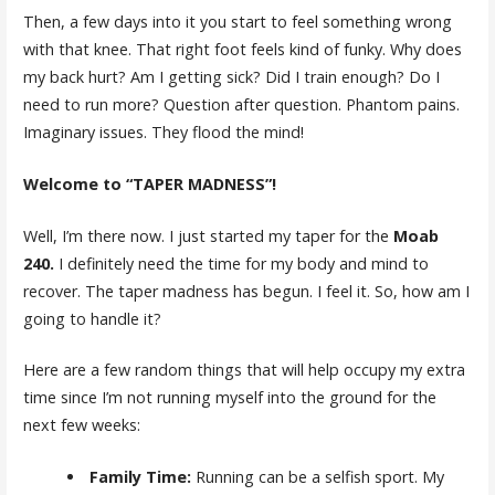
Then, a few days into it you start to feel something wrong
with that knee. That right foot feels kind of funky. Why does
my back hurt? Am I getting sick? Did I train enough? Do I
need to run more? Question after question. Phantom pains.
Imaginary issues. They flood the mind!
Welcome to “TAPER MADNESS”!
Well, I’m there now. I just started my taper for the
Moab
240.
I definitely need the time for my body and mind to
recover. The taper madness has begun. I feel it. So, how am I
going to handle it?
Here are a few random things that will help occupy my extra
time since I’m not running myself into the ground for the
next few weeks:
Family Time:
Running can be a selfish sport. My