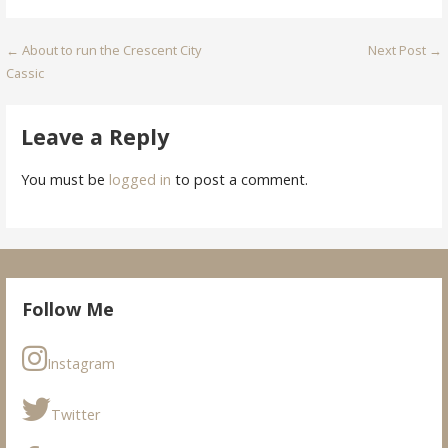
Post
← About to run the Crescent City
Next Post →
Cassic
navigation
Leave a Reply
You must be
logged in
to post a comment.
Follow Me
Instagram
Twitter