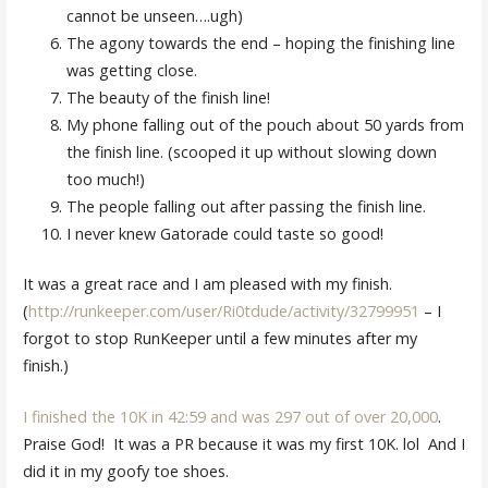
cannot be unseen….ugh)
The agony towards the end – hoping the finishing line
was getting close.
The beauty of the finish line!
My phone falling out of the pouch about 50 yards from
the finish line. (scooped it up without slowing down
too much!)
The people falling out after passing the finish line.
I never knew Gatorade could taste so good!
It was a great race and I am pleased with my finish.
(
http://runkeeper.com/user/Ri0tdude/activity/32799951
– I
forgot to stop RunKeeper until a few minutes after my
finish.)
I finished the 10K in 42:59 and was 297 out of over 20,000
.
Praise God! It was a PR because it was my first 10K. lol And I
did it in my goofy toe shoes.