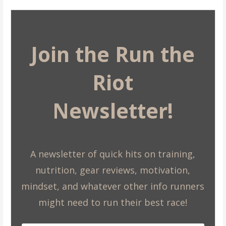
Join the Run the
Riot
Newsletter!
A newsletter of quick hits on training,
nutrition, gear reviews, motivation,
mindset, and whatever other info runners
might need to run their best race!