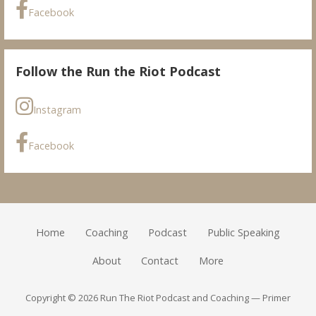
Facebook
Follow the Run the Riot Podcast
Instagram
Facebook
Home
Coaching
Podcast
Public Speaking
About
Contact
More
Copyright © 2026 Run The Riot Podcast and Coaching — Primer