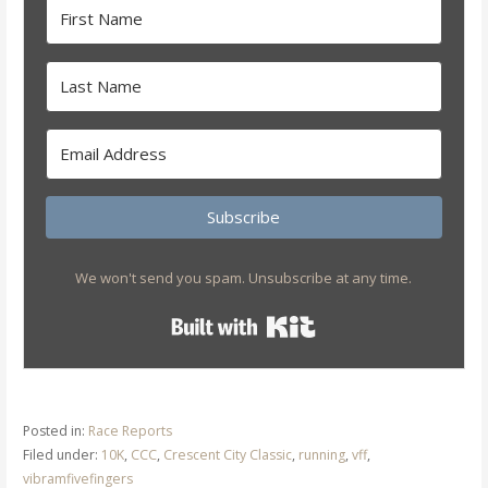
Subscribe
We won't send you spam. Unsubscribe at any time.
Built with Kit
Posted in:
Race Reports
Filed under:
10K
,
CCC
,
Crescent City Classic
,
running
,
vff
,
vibramfivefingers