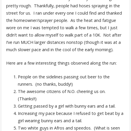
pretty rough. Thankfully, people had hoses spraying in the
street for us. I ran under every one I could find and thanked
the homeowner/sprayer people. As the heat and fatigue
wore on me I was tempted to walk a few times, but I just
didn’t want to allow myself to walk part of a 10K. Not after
I’ve run MUCH larger distances nonstop (though it was at a
much slower pace and in the cool of the early morning).
Here are a few interesting things observed along the run:
People on the sidelines passing out beer to the
runners. (no thanks, buddy!)
The awesome citizens of N.O. cheering us on.
(Thanks!!)
Getting passed by a girl with bunny ears and a tail.
Increasing my pace because I refused to get beat by a
girl wearing bunny ears and a tail.
Two white guys in Afros and speedos. (What is seen