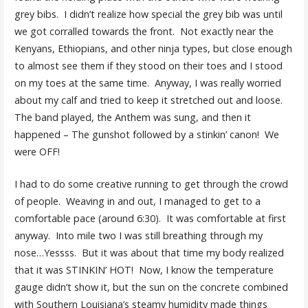
grey bibs. I didn’t realize how special the grey bib was until
we got corralled towards the front. Not exactly near the
Kenyans, Ethiopians, and other ninja types, but close enough
to almost see them if they stood on their toes and I stood
on my toes at the same time. Anyway, I was really worried
about my calf and tried to keep it stretched out and loose.
The band played, the Anthem was sung, and then it
happened – The gunshot followed by a stinkin’ canon! We
were OFF!
I had to do some creative running to get through the crowd
of people. Weaving in and out, I managed to get to a
comfortable pace (around 6:30). It was comfortable at first
anyway. Into mile two I was still breathing through my
nose…Yessss. But it was about that time my body realized
that it was STINKIN’ HOT! Now, I know the temperature
gauge didn’t show it, but the sun on the concrete combined
with Southern Louisiana’s steamy humidity made things