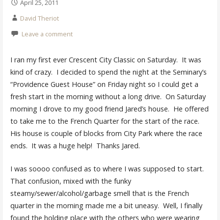
April 25, 2011
David Theriot
Leave a comment
I ran my first ever Crescent City Classic on Saturday. It was
kind of crazy. I decided to spend the night at the Seminary’s
“Providence Guest House” on Friday night so I could get a
fresh start in the morning without a long drive. On Saturday
morning I drove to my good friend Jared’s house. He offered
to take me to the French Quarter for the start of the race.
His house is couple of blocks from City Park where the race
ends. It was a huge help! Thanks Jared.
I was soooo confused as to where I was supposed to start.
That confusion, mixed with the funky
steamy/sewer/alcohol/garbage smell that is the French
quarter in the morning made me a bit uneasy. Well, I finally
found the holding place with the others who were wearing