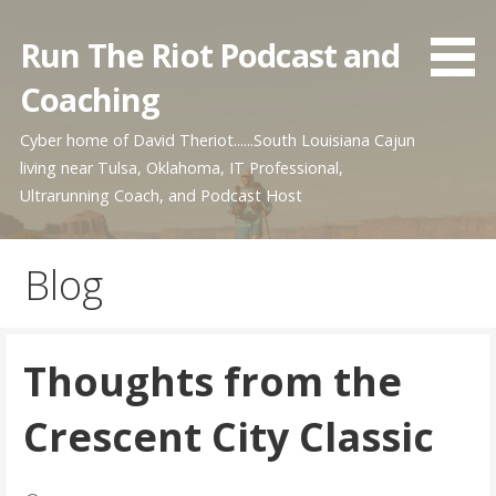
Skip
to
Run The Riot Podcast and
content
Coaching
Cyber home of David Theriot......South Louisiana Cajun
living near Tulsa, Oklahoma, IT Professional,
Ultrarunning Coach, and Podcast Host
Blog
Thoughts from the
Crescent City Classic