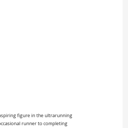
nspiring figure in the ultrarunning
occasional runner to completing