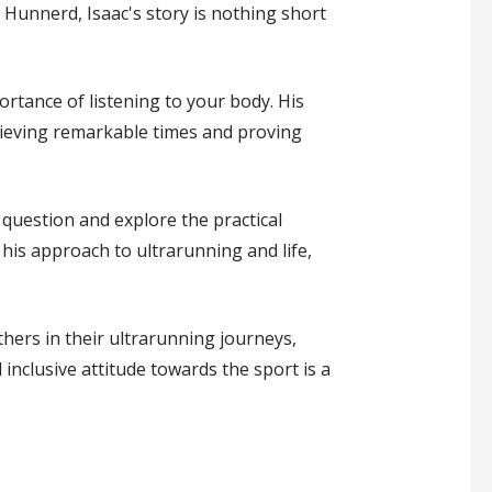
Hunnerd, Isaac's story is nothing short
ortance of listening to your body. His
hieving remarkable times and proving
 question and explore the practical
d his approach to ultrarunning and life,
hers in their ultrarunning journeys,
inclusive attitude towards the sport is a