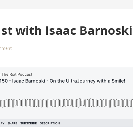
st with Isaac Barnoski
mment