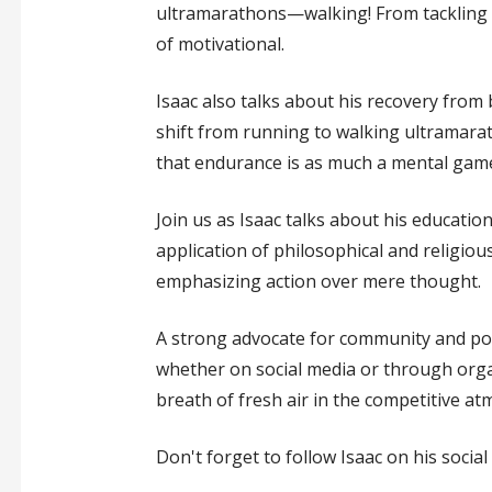
ultramarathons—walking! From tackling t
of motivational.
Isaac also talks about his recovery from 
shift from running to walking ultramara
that endurance is as much a mental game
Join us as Isaac talks about his educatio
application of philosophical and religious
emphasizing action over mere thought.
A strong advocate for community and posi
whether on social media or through organi
breath of fresh air in the competitive a
Don't forget to follow Isaac on his socia