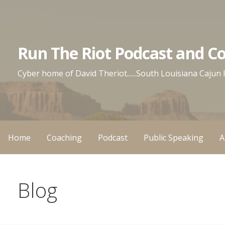
Skip
to
content
Run The Riot Podcast and C
Cyber home of David Theriot......South Louisiana Cajun
Home
Coaching
Podcast
Public Speaking
A
Blog