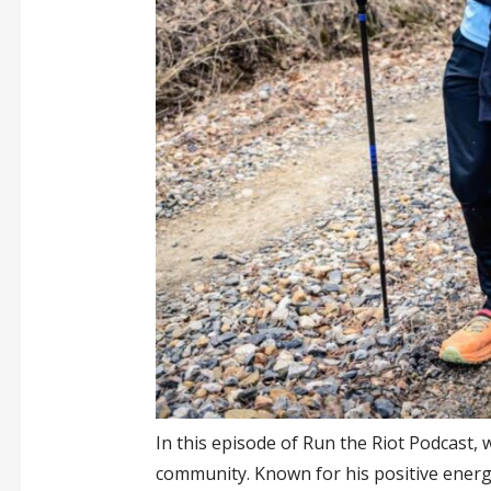
In this episode of Run the Riot Podcast, 
community. Known for his positive energ