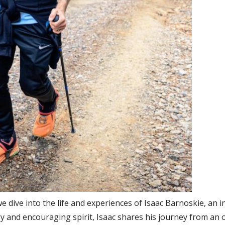
we dive into the life and experiences of Isaac Barnoskie, an i
y and encouraging spirit, Isaac shares his journey from an 