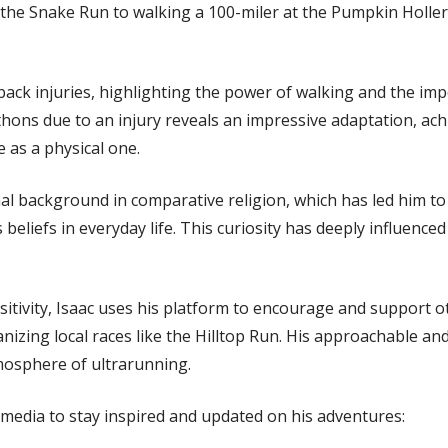
he Snake Run to walking a 100-miler at the Pumpkin Holler 
back injuries, highlighting the power of walking and the imp
thons due to an injury reveals an impressive adaptation, ac
 as a physical one.
nal background in comparative religion, which has led him to
 beliefs in everyday life. This curiosity has deeply influence
tivity, Isaac uses his platform to encourage and support ot
zing local races like the Hilltop Run. His approachable and 
tmosphere of ultrarunning.
l media to stay inspired and updated on his adventures: