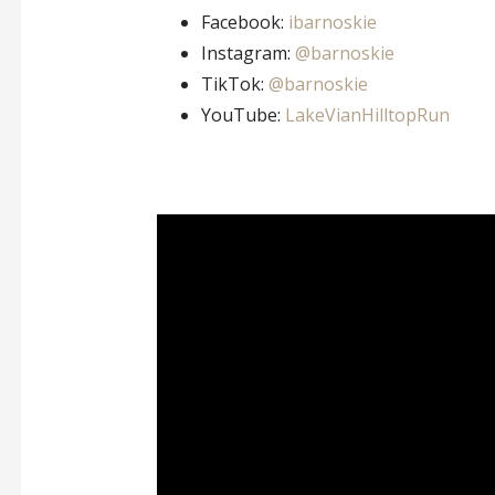
Facebook:
ibarnoskie
Instagram:
@barnoskie
TikTok:
@barnoskie
YouTube:
LakeVianHilltopRun