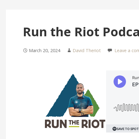
Run the Riot Podca
March 20, 2024
David Theriot
Leave a co