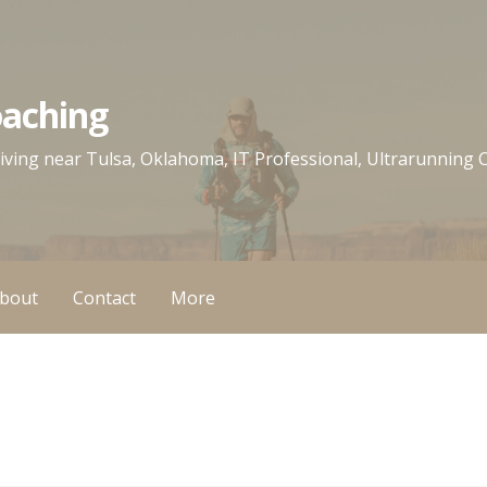
oaching
 living near Tulsa, Oklahoma, IT Professional, Ultrarunning
bout
Contact
More