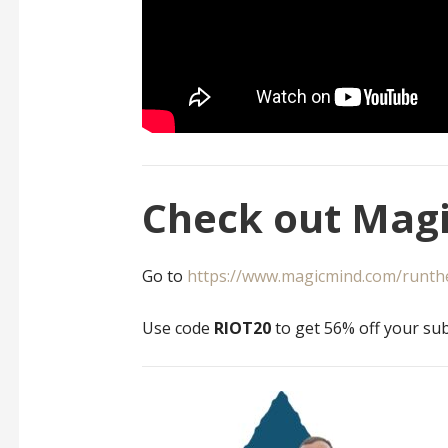
Check out Magi
Go to
https://www.magicmind.com/runth
Use code
RIOT20
to get 56% off your sub