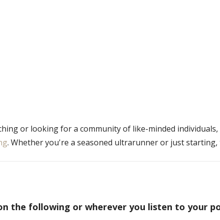
ching or looking for a community of like-minded individuals,
ng
. Whether you're a seasoned ultrarunner or just starting, 
on the following or wherever you listen to your p