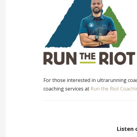
For those interested in ultrarunning coa
coaching services at
Run the Riot Coachi
Listen 