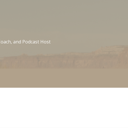
 Coach, and Podcast Host