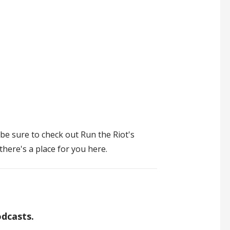
 be sure to check out Run the Riot's
there's a place for you here.
odcasts.