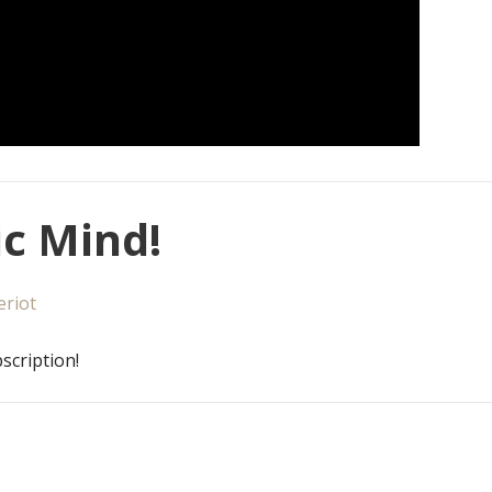
c Mind!
eriot
scription!