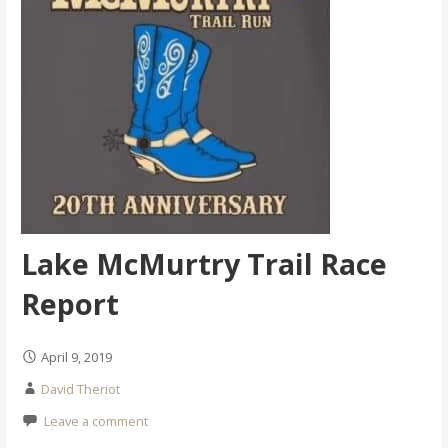
Lake McMurtry Trail Race
Report
April 9, 2019
David Theriot
Leave a comment