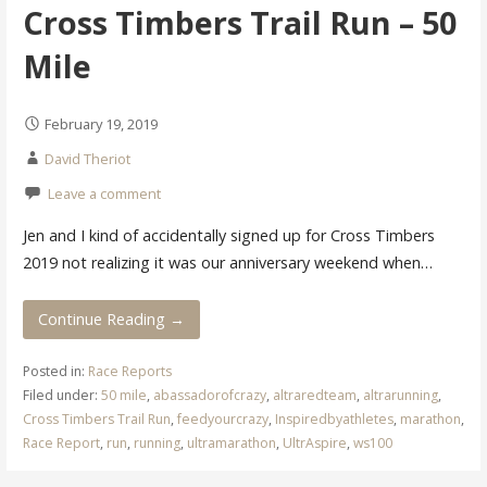
Cross Timbers Trail Run – 50
Mile
February 19, 2019
David Theriot
Leave a comment
Jen and I kind of accidentally signed up for Cross Timbers
2019 not realizing it was our anniversary weekend when…
Continue Reading →
Posted in:
Race Reports
Filed under:
50 mile
,
abassadorofcrazy
,
altraredteam
,
altrarunning
,
Cross Timbers Trail Run
,
feedyourcrazy
,
Inspiredbyathletes
,
marathon
,
Race Report
,
run
,
running
,
ultramarathon
,
UltrAspire
,
ws100