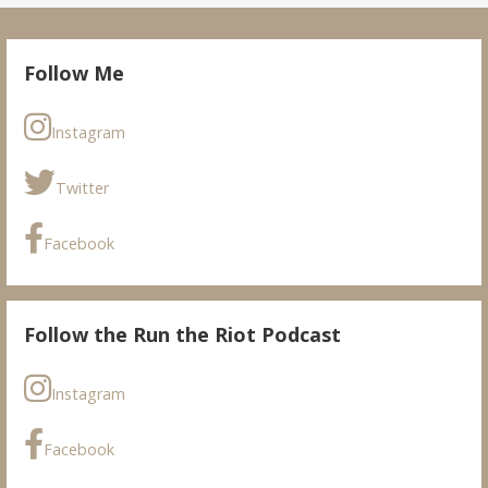
Follow Me
Instagram
Twitter
Facebook
Follow the Run the Riot Podcast
Instagram
Facebook