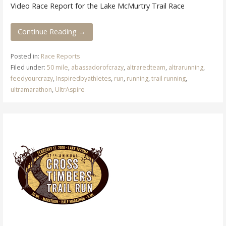
Video Race Report for the Lake McMurtry Trail Race
Continue Reading →
Posted in:
Race Reports
Filed under:
50 mile
,
abassadorofcrazy
,
altraredteam
,
altrarunning
,
feedyourcrazy
,
Inspiredbyathletes
,
run
,
running
,
trail running
,
ultramarathon
,
UltrAspire