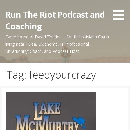
Skip
to
Run The Riot Podcast and
content
Coaching
Cyber home of David Theriot......South Louisiana Cajun
living near Tulsa, Oklahoma, IT Professional,
Ultrarunning Coach, and Podcast Host
Tag: feedyourcrazy