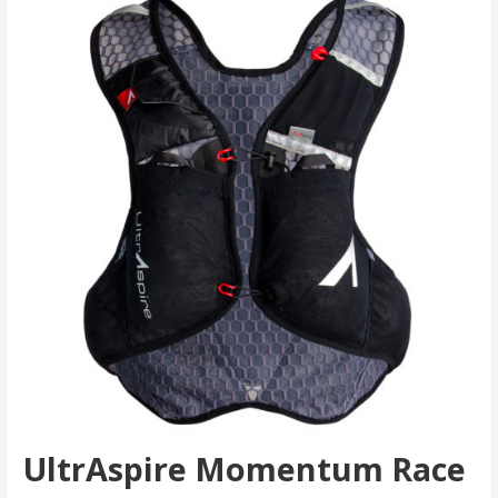
UltrAspire Momentum Race