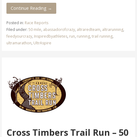
Continue Reading →
Posted in:
Race Reports
Filed under:
50 mile
,
abassadorofcrazy
,
altraredteam
,
altrarunning
,
feedyourcrazy
,
Inspiredbyathletes
,
run
,
running
,
trail running
,
ultramarathon
,
UltrAspire
Cross Timbers Trail Run – 50