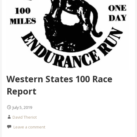
Western States 100 Race
Report
July 5, 2019
David Theriot
Leave a comment