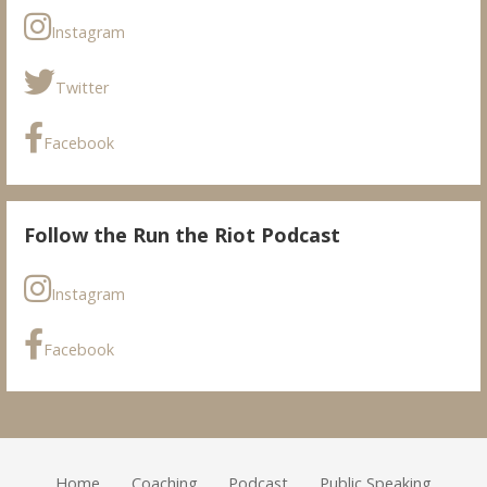
Instagram
Twitter
Facebook
Follow the Run the Riot Podcast
Instagram
Facebook
Home
Coaching
Podcast
Public Speaking