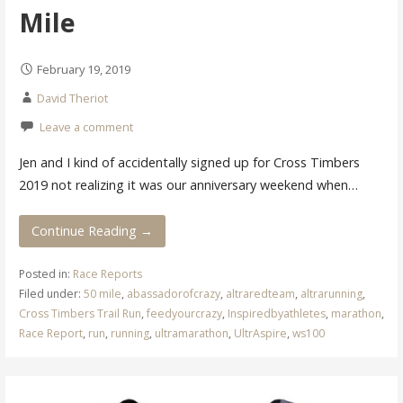
Mile
February 19, 2019
David Theriot
Leave a comment
Jen and I kind of accidentally signed up for Cross Timbers
2019 not realizing it was our anniversary weekend when…
Continue Reading →
Posted in:
Race Reports
Filed under:
50 mile
,
abassadorofcrazy
,
altraredteam
,
altrarunning
,
Cross Timbers Trail Run
,
feedyourcrazy
,
Inspiredbyathletes
,
marathon
,
Race Report
,
run
,
running
,
ultramarathon
,
UltrAspire
,
ws100