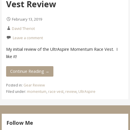
Vest Review
February 13, 2019
David Theriot
Leave a comment
My initial review of the UltrAspire Momentum Race Vest. I
like it!
Continue Reading →
Posted in:
Gear Review
Filed under:
momentum
,
race vest
,
review
,
UltrAspire
Follow Me