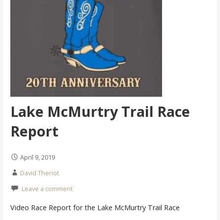
Lake McMurtry Trail Race
Report
April 9, 2019
David Theriot
Leave a comment
Video Race Report for the Lake McMurtry Trail Race