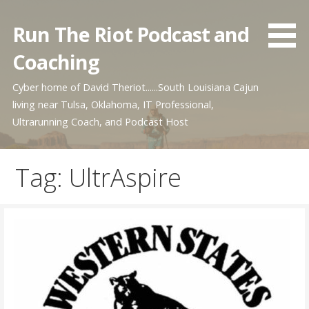
Skip
to
Run The Riot Podcast and
content
Coaching
Cyber home of David Theriot......South Louisiana Cajun
living near Tulsa, Oklahoma, IT Professional,
Ultrarunning Coach, and Podcast Host
Tag: UltrAspire