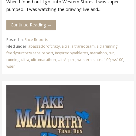
When I found out I got into Western States, I was super
pumped. I was watching the drawing live and…
Continue Reading →
Posted in:
Race Reports
Filed under:
abassadorofcrazy
,
altra
,
altraredteam
,
altrarunning
,
feedyourcrazy race report
,
Inspiredbyathletes
,
marathon
,
run
,
running
,
ultra
,
ultramarathon
,
UltrAspire
,
western states 100
,
ws100
,
wser